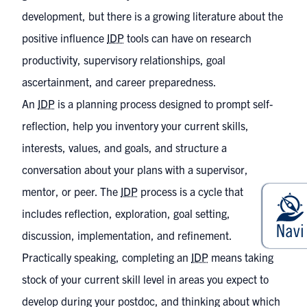
development, but there is a growing literature about the
positive influence
IDP
tools can have on research
productivity, supervisory relationships, goal
ascertainment, and career preparedness.
An
IDP
is a planning process designed to prompt self-
reflection, help you inventory your current skills,
interests, values, and goals, and structure a
conversation about your plans with a supervisor,
mentor, or peer. The
IDP
process is a cycle that
includes reflection, exploration, goal setting,
discussion, implementation, and refinement.
Practically speaking, completing an
IDP
means taking
stock of your current skill level in areas you expect to
develop during your postdoc, and thinking about which