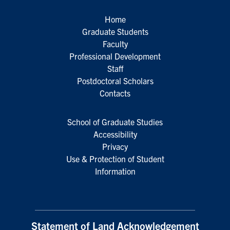
Home
Graduate Students
Faculty
Professional Development
Staff
Postdoctoral Scholars
Contacts
School of Graduate Studies
Accessibility
Privacy
Use & Protection of Student
Information
Statement of Land Acknowledgement