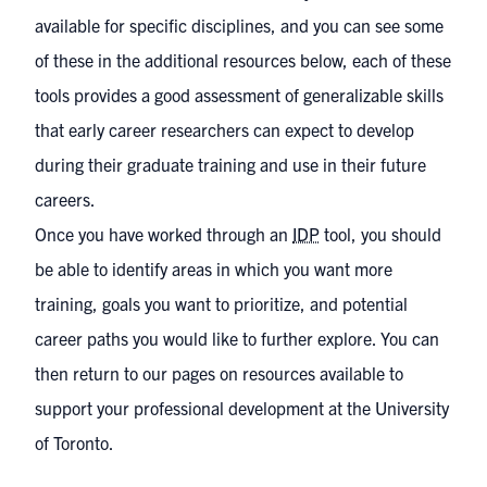
available for specific disciplines, and you can see some
of these in the
additional resources
below, each of these
tools provides a good assessment of generalizable skills
that early career researchers can expect to develop
during their graduate training and use in their future
careers.
Once you have worked through an
IDP
tool, you should
be able to identify areas in which you want more
training, goals you want to prioritize, and potential
career paths you would like to further explore. You can
then return to our pages on
resources available to
support your professional development at the University
of Toronto
.