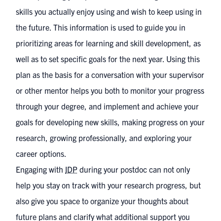
skills you actually enjoy using and wish to keep using in
the future. This information is used to guide you in
prioritizing areas for learning and skill development, as
well as to set specific goals for the next year. Using this
plan as the basis for a conversation with your supervisor
or other mentor helps you both to monitor your progress
through your degree, and implement and achieve your
goals for developing new skills, making progress on your
research, growing professionally, and exploring your
career options.
Engaging with
IDP
during your postdoc can not only
help you stay on track with your research progress, but
also give you space to organize your thoughts about
future plans and clarify what additional support you