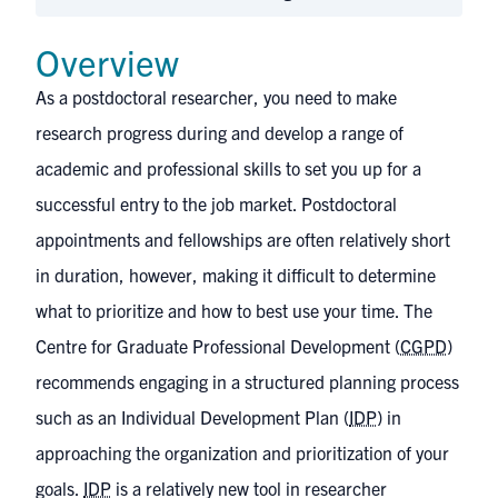
Overview
As a postdoctoral researcher, you need to make
research progress during and develop a range of
academic and professional skills to set you up for a
successful entry to the job market. Postdoctoral
appointments and fellowships are often relatively short
in duration, however, making it difficult to determine
what to prioritize and how to best use your time. The
Centre for Graduate Professional Development (
CGPD
)
recommends engaging in a structured planning process
such as an Individual Development Plan (
IDP
) in
approaching the organization and prioritization of your
goals.
IDP
is a relatively new tool in researcher