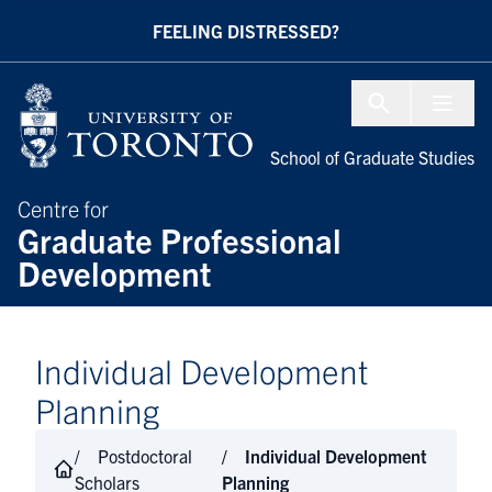
Skip to Content
FEELING DISTRESSED?
Menu To
School of Graduate Studies
Centre for
Graduate Professional
Development
Individual Development
Planning
Postdoctoral
Individual Development
Scholars
Planning