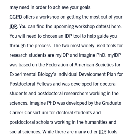
may need in order to achieve your goals.
CGPD
offers a workshop on getting the most out of your
IDP
.
You can find the upcoming workshop date(s) here
.
You will need to choose an
IDP
tool to help guide you
through the process. The two most widely used tools for
research students are myIDP and Imagine PhD.
myIDP
was based on the Federation of American Societies for
Experimental Biology’s Individual Development Plan for
Postdoctoral Fellows and was developed for doctoral
students and postdoctoral researchers working in the
sciences.
Imagine PhD
was developed by the Graduate
Career Consortium for doctoral students and
postdoctoral scholars working in the humanities and
social sciences. While there are many other
IDP
tools