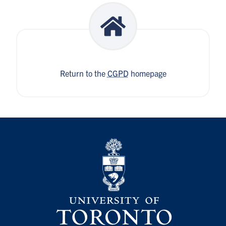
Return to the
CGPD
homepage